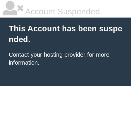
Account Suspended
This Account has been suspe
nded.
Contact your hosting provider
for more
information.