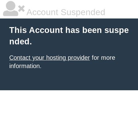
Account Suspended
This Account has been suspe
nded.
Contact your hosting provider
for more
information.