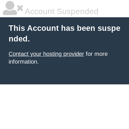
Account Suspended
This Account has been suspe
nded.
Contact your hosting provider
for more
information.