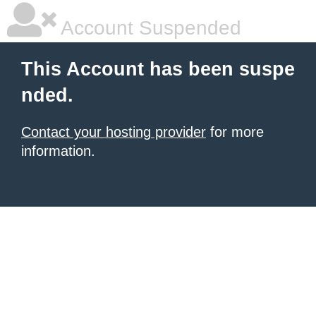
Account Suspended
This Account has been suspe
nded.
Contact your hosting provider
for more
information.