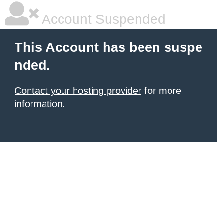
Account Suspended
This Account has been suspe
nded.
Contact your hosting provider
for more
information.