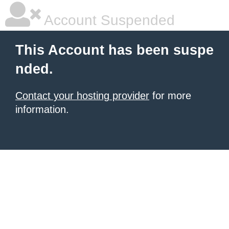
Account Suspended
This Account has been suspe
nded.
Contact your hosting provider
for more
information.