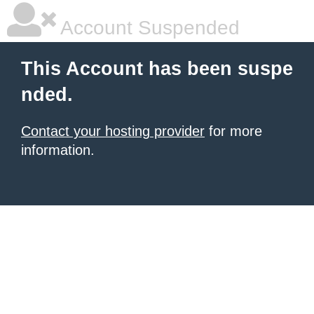
Account Suspended
This Account has been suspe
nded.
Contact your hosting provider
for more
information.