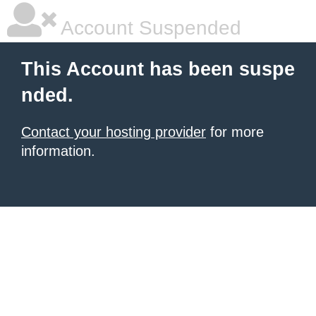
Account Suspended
This Account has been suspe
nded.
Contact your hosting provider
for more
information.