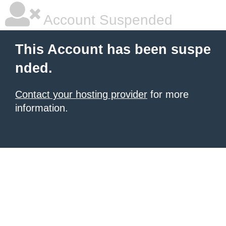
Account Suspended
This Account has been suspe
nded.
Contact your hosting provider
for more
information.