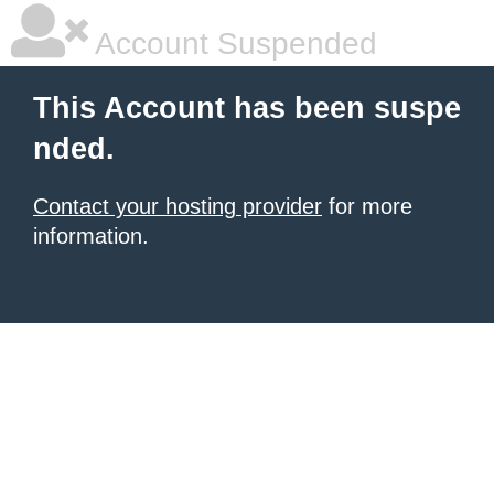
Account Suspended
This Account has been suspe
nded.
Contact your hosting provider
for more
information.