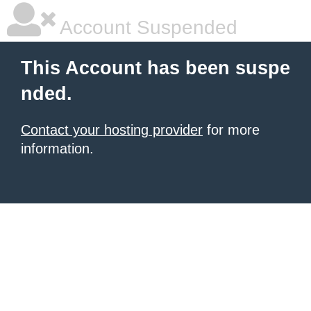
Account Suspended
This Account has been suspe
nded.
Contact your hosting provider
for more
information.