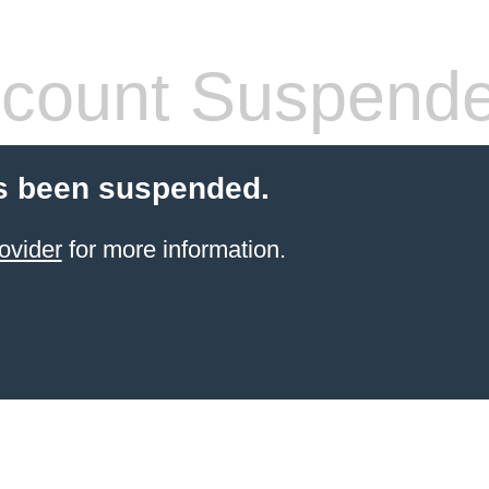
count Suspend
s been suspended.
ovider
for more information.