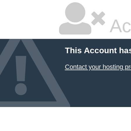
Ac
This Account ha
Contact your hosting pr