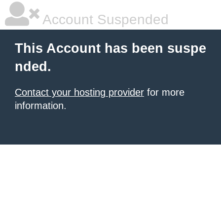
Account Suspended
This Account has been suspe
nded.
Contact your hosting provider
for more
information.