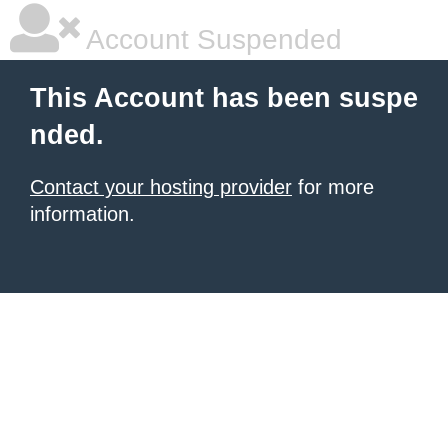
Account Suspended
This Account has been suspe
nded.
Contact your hosting provider
for more
information.