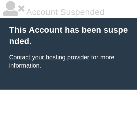
Account Suspended
This Account has been suspe
nded.
Contact your hosting provider
for more
information.