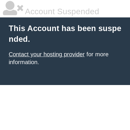
Account Suspended
This Account has been suspe
nded.
Contact your hosting provider
for more
information.