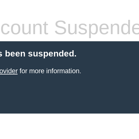
count Suspend
s been suspended.
ovider
for more information.