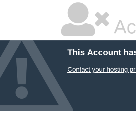
Ac
This Account ha
Contact your hosting pr