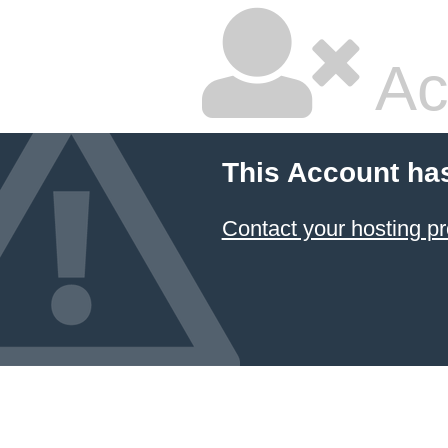
Ac
This Account ha
Contact your hosting pr