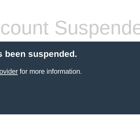
count Suspend
s been suspended.
ovider
for more information.