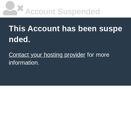
Account Suspended
This Account has been suspe
nded.
Contact your hosting provider
for more
information.