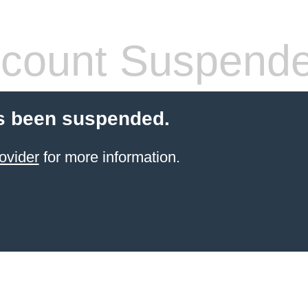
count Suspend
s been suspended.
ovider
for more information.