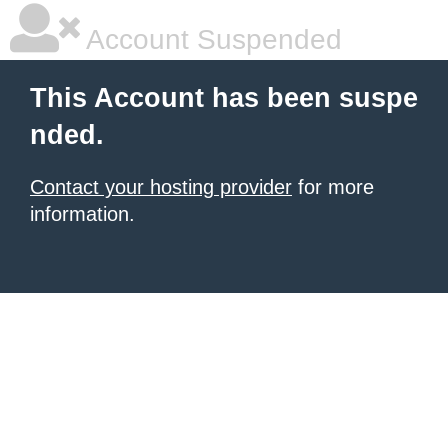
Account Suspended
This Account has been suspe
nded.
Contact your hosting provider
for more
information.