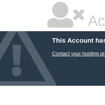
Ac
This Account ha
Contact your hosting pr