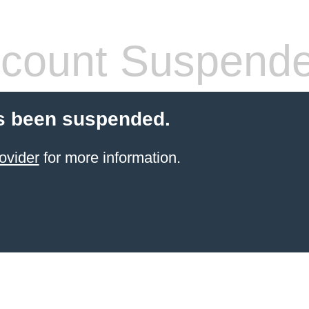
count Suspend
s been suspended.
ovider
for more information.