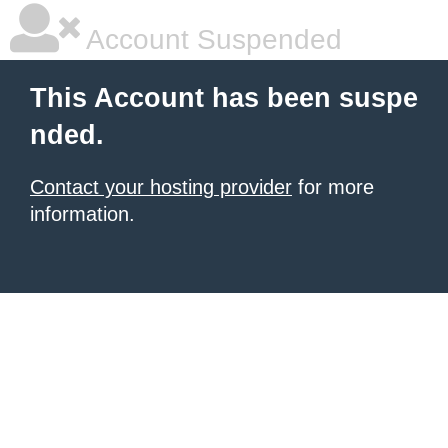
Account Suspended
This Account has been suspe
nded.
Contact your hosting provider
for more
information.