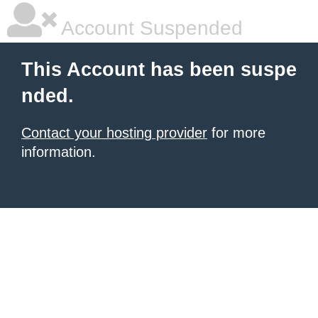
Account Suspended
This Account has been suspe
nded.
Contact your hosting provider
for more
information.