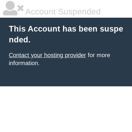
Account Suspended
This Account has been suspe
nded.
Contact your hosting provider
for more
information.