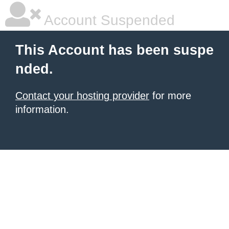
Account Suspended
This Account has been suspe
nded.
Contact your hosting provider
for more
information.